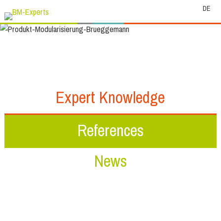
DE
Expert Knowledge
References
News